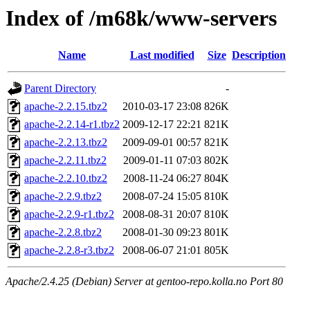
Index of /m68k/www-servers
Name
Last modified
Size
Description
Parent Directory
-
apache-2.2.15.tbz2
2010-03-17 23:08
826K
apache-2.2.14-r1.tbz2
2009-12-17 22:21
821K
apache-2.2.13.tbz2
2009-09-01 00:57
821K
apache-2.2.11.tbz2
2009-01-11 07:03
802K
apache-2.2.10.tbz2
2008-11-24 06:27
804K
apache-2.2.9.tbz2
2008-07-24 15:05
810K
apache-2.2.9-r1.tbz2
2008-08-31 20:07
810K
apache-2.2.8.tbz2
2008-01-30 09:23
801K
apache-2.2.8-r3.tbz2
2008-06-07 21:01
805K
Apache/2.4.25 (Debian) Server at gentoo-repo.kolla.no Port 80