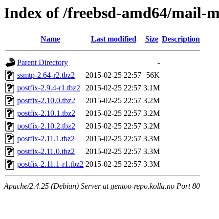
Index of /freebsd-amd64/mail-m
Name
Last modified
Size
Description
Parent Directory
-
ssmtp-2.64-r2.tbz2
2015-02-25 22:57
56K
postfix-2.9.4-r1.tbz2
2015-02-25 22:57
3.1M
postfix-2.10.0.tbz2
2015-02-25 22:57
3.2M
postfix-2.10.1.tbz2
2015-02-25 22:57
3.2M
postfix-2.10.2.tbz2
2015-02-25 22:57
3.2M
postfix-2.11.1.tbz2
2015-02-25 22:57
3.3M
postfix-2.11.0.tbz2
2015-02-25 22:57
3.3M
postfix-2.11.1-r1.tbz2
2015-02-25 22:57
3.3M
Apache/2.4.25 (Debian) Server at gentoo-repo.kolla.no Port 80