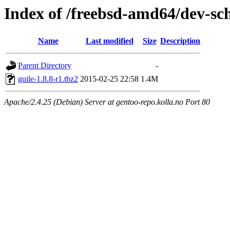
Index of /freebsd-amd64/dev-s
Name
Last modified
Size
Description
Parent Directory
-
guile-1.8.8-r1.tbz2
2015-02-25 22:58
1.4M
Apache/2.4.25 (Debian) Server at gentoo-repo.kolla.no Port 80