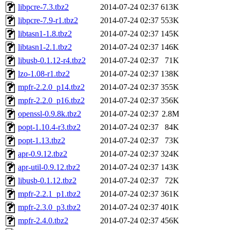
libpcre-7.3.tbz2
2014-07-24 02:37
613K
libpcre-7.9-r1.tbz2
2014-07-24 02:37
553K
libtasn1-1.8.tbz2
2014-07-24 02:37
145K
libtasn1-2.1.tbz2
2014-07-24 02:37
146K
libusb-0.1.12-r4.tbz2
2014-07-24 02:37
71K
lzo-1.08-r1.tbz2
2014-07-24 02:37
138K
mpfr-2.2.0_p14.tbz2
2014-07-24 02:37
355K
mpfr-2.2.0_p16.tbz2
2014-07-24 02:37
356K
openssl-0.9.8k.tbz2
2014-07-24 02:37
2.8M
popt-1.10.4-r3.tbz2
2014-07-24 02:37
84K
popt-1.13.tbz2
2014-07-24 02:37
73K
apr-0.9.12.tbz2
2014-07-24 02:37
324K
apr-util-0.9.12.tbz2
2014-07-24 02:37
143K
libusb-0.1.12.tbz2
2014-07-24 02:37
72K
mpfr-2.2.1_p1.tbz2
2014-07-24 02:37
361K
mpfr-2.3.0_p3.tbz2
2014-07-24 02:37
401K
mpfr-2.4.0.tbz2
2014-07-24 02:37
456K