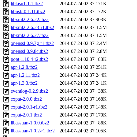
libtasn1-1.1.tbz2
2014-07-24 02:37
171K
libusb-0.1.11.tbz2
2014-07-24 02:37
72K
libxml2-2.6.22.tbz2
2014-07-24 02:37
903K
libxml2-2.6.23-r1.tbz2
2014-07-24 02:37
1.5M
libxml2-2.6.27.tbz2
2014-07-24 02:37
1.5M
openssl-0.9.7g-r1.tbz2
2014-07-24 02:37
2.4M
openssl-0.9.8c.tbz2
2014-07-24 02:37
2.8M
popt-1.10.4-r2.tbz2
2014-07-24 02:37
83K
apr-1.2.8.tbz2
2014-07-24 02:37
251K
apr-1.2.11.tbz2
2014-07-24 02:37
244K
apr-1.3.3.tbz2
2014-07-24 02:37
241K
eventlog-0.2.9.tbz2
2014-07-24 02:37
38K
expat-2.0.0.tbz2
2014-07-24 02:37
168K
expat-2.0.1-r1.tbz2
2014-07-24 02:37
148K
expat-2.0.1.tbz2
2014-07-24 02:37
170K
libassuan-1.0.0.tbz2
2014-07-24 02:37
86K
libassuan-1.0.2-r1.tbz2
2014-07-24 02:37
105K