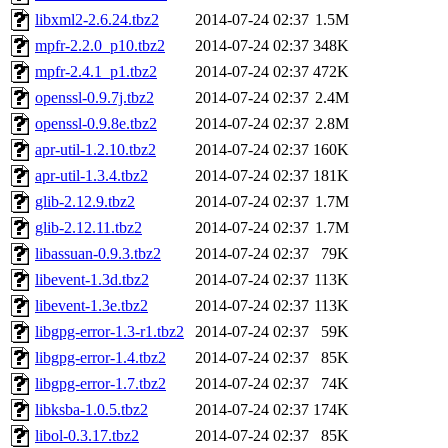
libxml2-2.6.24.tbz2
2014-07-24 02:37
1.5M
mpfr-2.2.0_p10.tbz2
2014-07-24 02:37
348K
mpfr-2.4.1_p1.tbz2
2014-07-24 02:37
472K
openssl-0.9.7j.tbz2
2014-07-24 02:37
2.4M
openssl-0.9.8e.tbz2
2014-07-24 02:37
2.8M
apr-util-1.2.10.tbz2
2014-07-24 02:37
160K
apr-util-1.3.4.tbz2
2014-07-24 02:37
181K
glib-2.12.9.tbz2
2014-07-24 02:37
1.7M
glib-2.12.11.tbz2
2014-07-24 02:37
1.7M
libassuan-0.9.3.tbz2
2014-07-24 02:37
79K
libevent-1.3d.tbz2
2014-07-24 02:37
113K
libevent-1.3e.tbz2
2014-07-24 02:37
113K
libgpg-error-1.3-r1.tbz2
2014-07-24 02:37
59K
libgpg-error-1.4.tbz2
2014-07-24 02:37
85K
libgpg-error-1.7.tbz2
2014-07-24 02:37
74K
libksba-1.0.5.tbz2
2014-07-24 02:37
174K
libol-0.3.17.tbz2
2014-07-24 02:37
85K