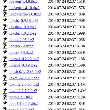
libevent-1.4.9.tbz2
2014-07-24 02:37
151K
libevent-1.4.10.tbz2
2014-07-24 02:37
157K
libgpg-error-1.6.tbz2
2014-07-24 02:37
83K
libksba-0.9.16.tbz2
2014-07-24 02:37
190K
libksba-1.0.0.tbz2
2014-07-24 02:37
191K
libksba-1.0.2.tbz2
2014-07-24 02:37
199K
libmix-2.05.tbz2
2014-07-24 02:37
105K
libpcre-7.4.tbz2
2014-07-24 02:37
610K
libpcre-7.8.tbz2
2014-07-24 02:37
551K
libtasn1-0.2.13.tbz2
2014-07-24 02:37
118K
libtasn1-0.3.9.tbz2
2014-07-24 02:37
158K
libusb-0.1.12-r5.tbz2
2014-07-24 02:37
64K
libxml2-2.6.28.tbz2
2014-07-24 02:37
1.5M
libxml2-2.6.30.tbz2
2014-07-24 02:37
1.4M
libxml2-2.7.3.tbz2
2014-07-24 02:37
1.4M
mpfr-2.2.1.tbz2
2014-07-24 02:37
412K
popt-1.10.4-r1.tbz2
2014-07-24 02:37
84K
popt-1.10.7.tbz2
2014-07-24 02:37
85K