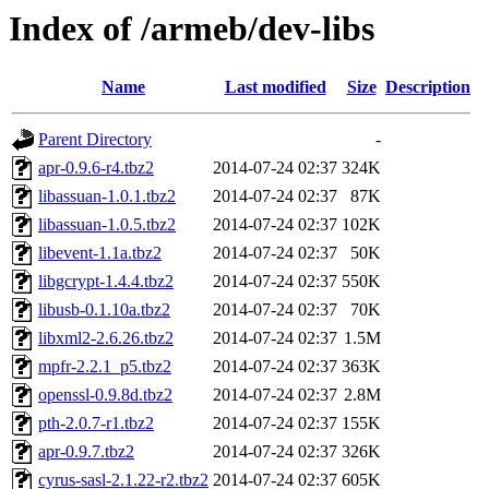
Index of /armeb/dev-libs
Name
Last modified
Size
Description
Parent Directory
-
apr-0.9.6-r4.tbz2
2014-07-24 02:37
324K
libassuan-1.0.1.tbz2
2014-07-24 02:37
87K
libassuan-1.0.5.tbz2
2014-07-24 02:37
102K
libevent-1.1a.tbz2
2014-07-24 02:37
50K
libgcrypt-1.4.4.tbz2
2014-07-24 02:37
550K
libusb-0.1.10a.tbz2
2014-07-24 02:37
70K
libxml2-2.6.26.tbz2
2014-07-24 02:37
1.5M
mpfr-2.2.1_p5.tbz2
2014-07-24 02:37
363K
openssl-0.9.8d.tbz2
2014-07-24 02:37
2.8M
pth-2.0.7-r1.tbz2
2014-07-24 02:37
155K
apr-0.9.7.tbz2
2014-07-24 02:37
326K
cyrus-sasl-2.1.22-r2.tbz2
2014-07-24 02:37
605K