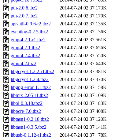
pth-2.0.6.tbz2
2014-07-24 02:37
173K
pth-2.0.7.tbz2
2014-07-24 02:37
170K
apr-util-0.9.6-r2.tbz2
2014-07-24 02:37
135K
eventlog-0.2.5.tbz2
2014-07-24 02:37
36K
gmp-4.2.1-r1.tbz2
2014-07-24 02:37
561K
gmp-4.2.1.tbz2
2014-07-24 02:37
656K
gmp-4.2.4.tbz2
2014-07-24 02:37
550K
gmp-4.2.tbz2
2014-07-24 02:37
640K
libgcrypt-1.2.2-r1.tbz2
2014-07-24 02:37
381K
libgcrypt-1.2.4.tbz2
2014-07-24 02:37
370K
libgpg-error-1.1.tbz2
2014-07-24 02:37
58K
libmix-2.05-r1.tbz2
2014-07-24 02:37
109K
libol-0.3.18.tbz2
2014-07-24 02:37
83K
libpcre-7.0.tbz2
2014-07-24 02:37
408K
libtasn1-0.2.18.tbz2
2014-07-24 02:37
120K
libtasn1-0.3.5.tbz2
2014-07-24 02:37
141K
libusb-0.1.12-r1.tbz2
2014-07-24 02:37
78K