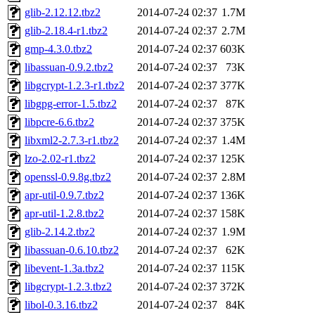
glib-2.12.12.tbz2
2014-07-24 02:37
1.7M
glib-2.18.4-r1.tbz2
2014-07-24 02:37
2.7M
gmp-4.3.0.tbz2
2014-07-24 02:37
603K
libassuan-0.9.2.tbz2
2014-07-24 02:37
73K
libgcrypt-1.2.3-r1.tbz2
2014-07-24 02:37
377K
libgpg-error-1.5.tbz2
2014-07-24 02:37
87K
libpcre-6.6.tbz2
2014-07-24 02:37
375K
libxml2-2.7.3-r1.tbz2
2014-07-24 02:37
1.4M
lzo-2.02-r1.tbz2
2014-07-24 02:37
125K
openssl-0.9.8g.tbz2
2014-07-24 02:37
2.8M
apr-util-0.9.7.tbz2
2014-07-24 02:37
136K
apr-util-1.2.8.tbz2
2014-07-24 02:37
158K
glib-2.14.2.tbz2
2014-07-24 02:37
1.9M
libassuan-0.6.10.tbz2
2014-07-24 02:37
62K
libevent-1.3a.tbz2
2014-07-24 02:37
115K
libgcrypt-1.2.3.tbz2
2014-07-24 02:37
372K
libol-0.3.16.tbz2
2014-07-24 02:37
84K