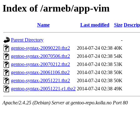
Index of /armeb/app-vim
Name
Last modified
Size
Descrip
Parent Directory
-
gentoo-syntax-20090220.tbz2
2014-07-24 02:38
40K
gentoo-syntax-20070506.tbz2
2014-07-24 02:38
54K
gentoo-syntax-20070212.tbz2
2014-07-24 02:38
53K
gentoo-syntax-20061106.tbz2
2014-07-24 02:38
50K
gentoo-syntax-20051221.tbz2
2014-07-24 02:38
50K
gentoo-syntax-20051221-r1.tbz2
2014-07-24 02:38
49K
Apache/2.4.25 (Debian) Server at gentoo-repo.kolla.no Port 80